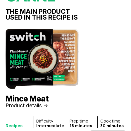
THE MAIN PRODUCT
USED IN THIS RECIPE IS
Mince Meat
Product details ->
Difficulty
Prep time
Cook time
Recipes
Intermediate
15 minutes
30 minutes