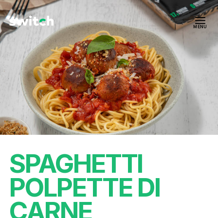
MENU
SPAGHETTI
POLPETTE DI
CARNE