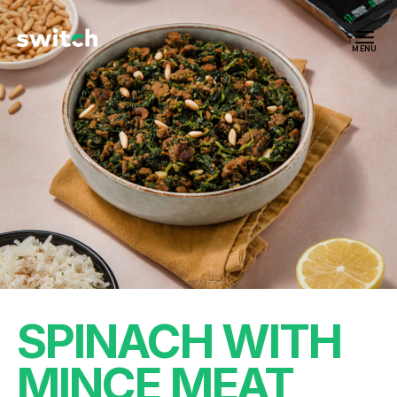
MENU
SPINACH WITH
MINCE MEAT