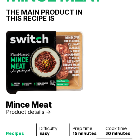
THE MAIN PRODUCT IN
THIS RECIPE IS
Mince Meat
Product details ->
Difficulty
Prep time
Cook time
Recipes
Easy
15 minutes
30 minutes