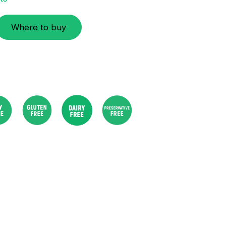
Where to buy