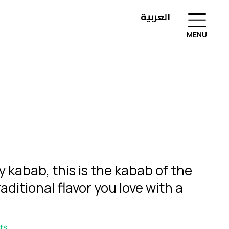
العربية
MENU
ny kabab, this is the kabab of the
raditional flavor you love with a
ts