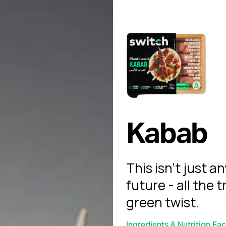
Kabab
This isn't just a
future - all the t
green twist.
Ingredients & Nutrition Fac