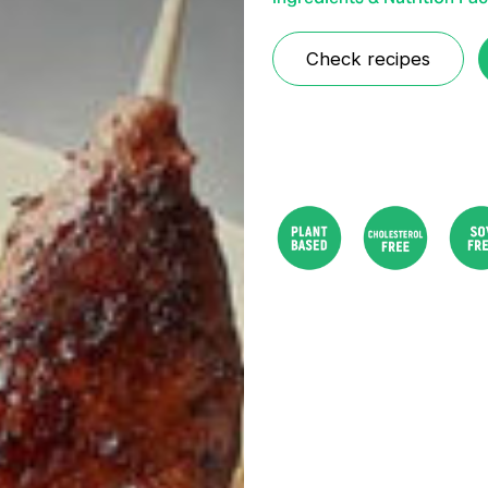
Check recipes