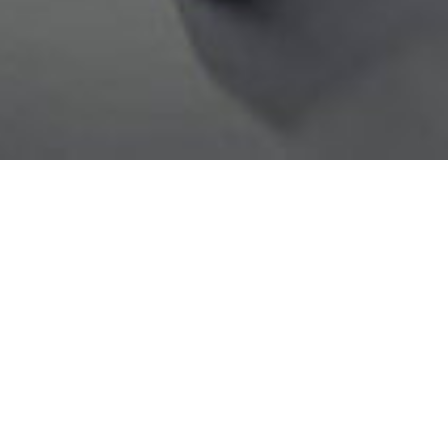
Ingredients
Water
Pea Protein
Vegetable Oils (Sunflower & Coconut)
Pea Fiber