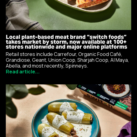
Local plant-based meat brand “switch foods”
takes market by storm, now available at 100+
stores nationwide and major online platforms
Retail stores include Carrefour, Organic Food Café,
Grandiose, Geant, Union Coop, Sharjah Coop, Al Maya,
Abella, and most recently, Spinneys.
Read article...