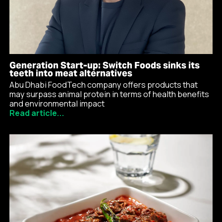
Generation Start-up: Switch Foods sinks its
teeth into meat alternatives
Abu Dhabi FoodTech company offers products that
may surpass animal protein in terms of health benefits
and environmental impact
Read article...