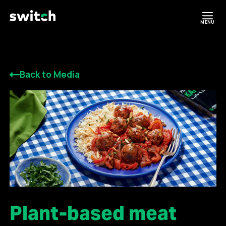
MENU
Back to Media
Plant-based meat