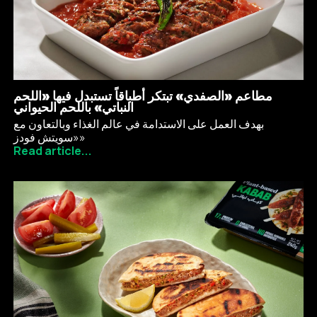
مطاعم «الصفدي» تبتكر أطباقاً تستبدل فيها «اللحم
النباتي» باللحم الحيواني
بهدف العمل على الاستدامة في عالم الغذاء وبالتعاون مع
«سويتش فودز»
Read article...