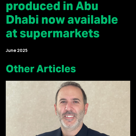
produced in Abu
Dhabi now available
at supermarkets
June 2025
Other Articles