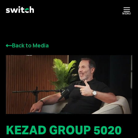
MENU
Back to Media
KEZAD GROUP 5020