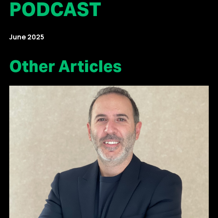
PODCAST
June 2025
Other Articles