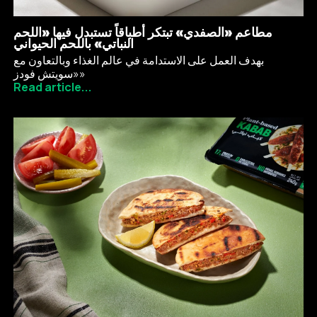
مطاعم «الصفدي» تبتكر أطباقاً تستبدل فيها «اللحم
النباتي» باللحم الحيواني
بهدف العمل على الاستدامة في عالم الغذاء وبالتعاون مع
«سويتش فودز»
Read article...