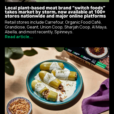
Local plant-based meat brand “switch foods”
takes market by storm, now available at 100+
stores nationwide and major online platforms
Retail stores include Carrefour, Organic Food Café,
Grandiose, Geant, Union Coop, Sharjah Coop, Al Maya,
Abella, and most recently, Spinneys.
Read article...