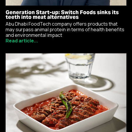
Generation Start-up: Switch Foods sinks its
teeth into meat alternatives
Abu Dhabi FoodTech company offers products that
may surpass animal protein in terms of health benefits
and environmental impact
Read article...