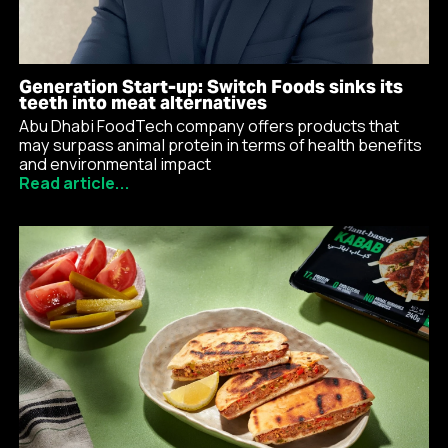
Generation Start-up: Switch Foods sinks its
teeth into meat alternatives
Abu Dhabi FoodTech company offers products that
may surpass animal protein in terms of health benefits
and environmental impact
Read article...