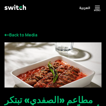
العربية
MENU
Back to Media
مطاعم «الصفدي» تبتكر