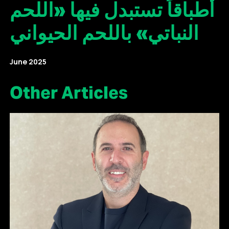
أطباقاً تستبدل فيها «اللحم
النباتي» باللحم الحيواني
June 2025
Other Articles