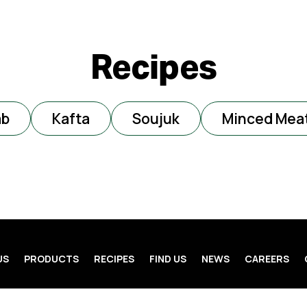
Recipes
ab
Kafta
Soujuk
Minced Mea
US
PRODUCTS
RECIPES
FIND US
NEWS
CAREERS