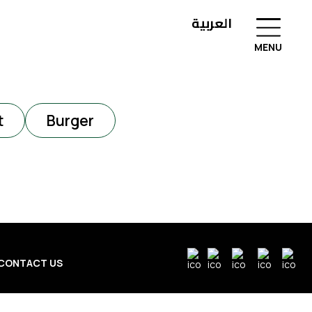
العربية
MENU
t
Burger
CONTACT US