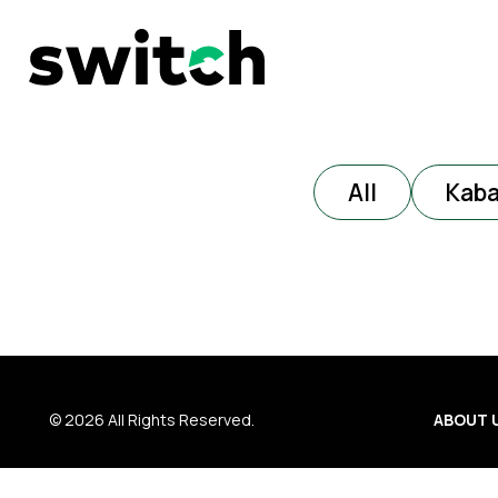
All
Kab
© 2026 All Rights Reserved.
ABOUT 